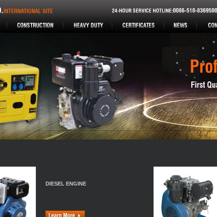
DIESEL ENGINE