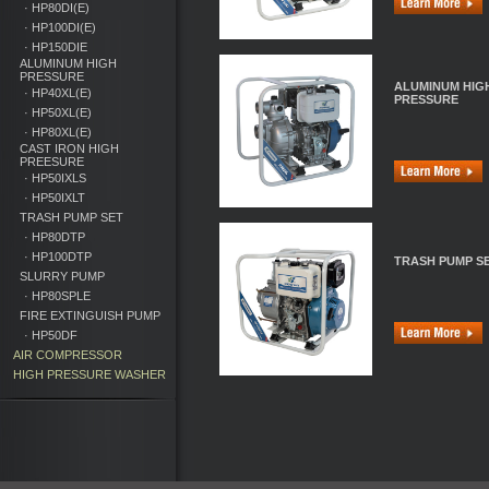
· HP80DI(E)
· HP100DI(E)
· HP150DIE
ALUMINUM HIGH
PRESSURE
ALUMINUM HIG
· HP40XL(E)
PRESSURE
· HP50XL(E)
· HP80XL(E)
CAST IRON HIGH
PREESURE
· HP50IXLS
· HP50IXLT
TRASH PUMP SET
· HP80DTP
· HP100DTP
TRASH PUMP S
SLURRY PUMP
· HP80SPLE
FIRE EXTINGUISH PUMP
· HP50DF
AIR COMPRESSOR
HIGH PRESSURE WASHER