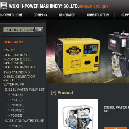
GENERATOR
ENGINE
GENERATOR SET
INVERTER DIESEL
GENERATOR
GENERATOR/3PHASE
TWO CYLINDERS
DIESEL GENERATOR
&WELDER
WATER PUMP
DIESEL WATER PUMP SET
[+] Product
· HP50D(E)
· HP80D(E)
· HP100D(E)
DIESEL WATER
· HP150D(E)
SET
· HP200DE
CAST IRON WATER PUMP
· HP50DI(E)