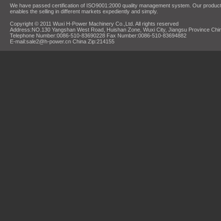
We have passed certification of ISO9001:2000 quality management system. Our products
enables the selling in different markets expediently and simply.
Copyright © 2011 Wuxi H-Power Machinery Co.,Ltd. All rights reserved
Address:NO.130 Yangshan West Road, Huishan Zone, Wuxi City, Jiangsu Province Chi
Telephone Number:0086-510-83690228 Fax Number:0086-510-83694882
E-mail:sale2@h-power.cn China Zip:214155