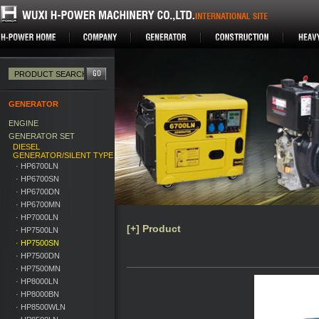
GENERATOR
ENGINE
GENERATOR SET
DIESEL
GENERATOR/SILENT TYPE
· HP6700LN
· HP6700SN
· HP6700DN
· HP6700MN
· HP7000LN
[+] Product
· HP7500LN
· HP7500SN
· HP7500DN
· HP7500MN
· HP8000LN
· HP8000BN
· HP8500WLN