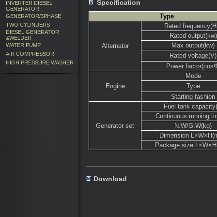
Specification
INVERTER DIESEL
GENERATOR
Type
GENERATOR/3PHASE
TWO CYLINDERS
Rated frequency(H
DIESEL GENERATOR
Rated output(kw)
&WELDER
Max output(kw)
WATER PUMP
Alternator
AIR COMPRESSOR
Rated voltage(V)
HIGH PRESSURE WASHER
Power factor(cos
Mode
Engine
Type
Starting fashion
Fuel tank capacity(
Continuous running ti
Generator set
N.W/G.W(kg)
Dimension L×W×H(
Package size L×W×
Download