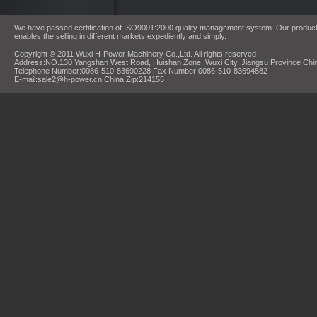
We have passed certification of ISO9001:2000 quality management system. Our products
enables the selling in different markets expediently and simply.
Copyright © 2011 Wuxi H-Power Machinery Co.,Ltd. All rights reserved
Address:NO.130 Yangshan West Road, Huishan Zone, Wuxi City, Jiangsu Province Chi
Telephone Number:0086-510-83690228 Fax Number:0086-510-83694882
E-mail:sale2@h-power.cn China Zip:214155