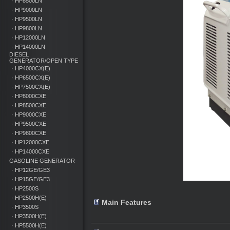
· HP8500LN
· HP9000LN
· HP9500LN
· HP9800LN
· HP12000LN
· HP14000LN
DIESEL
GENERATOR/OPEN TYPE
· HP4000CX(E)
· HP6500CX(E)
· HP7500CX(E)
· HP8000CXE
· HP8500CXE
· HP9000CXE
· HP9500CXE
· HP9800CXE
· HP12000CXE
· HP14000CXE
GASOLINE GENERATOR
· HP12GE/GE3
· HP15GE/GE3
· HP2500S
· HP2500H(E)
Main Features
· HP3500S
· HP3500H(E)
· HP5500H(E)